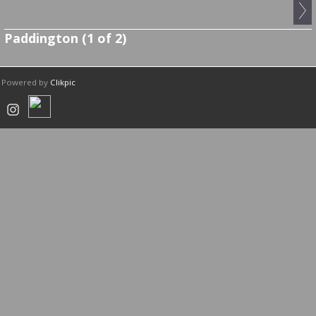
Paddington (1 of 2)
Powered by
Clikpic