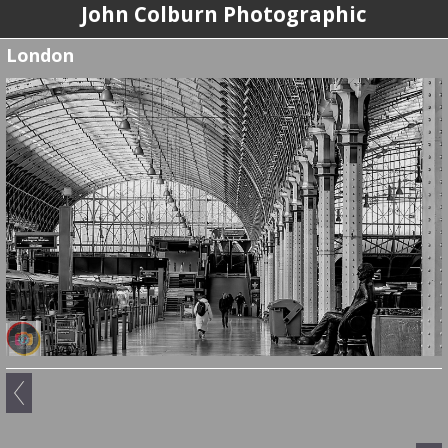
John Colburn Photographic
London