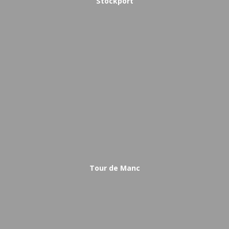
Stockport
Tour de Manc