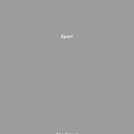
Sport