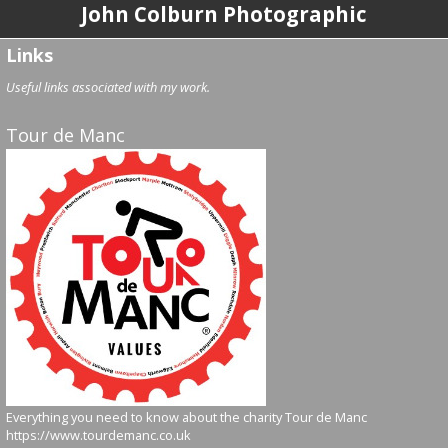
John Colburn Photographic
Links
Useful links associated with my work.
Tour de Manc
Everything you need to know about the charity Tour de Manc
https://www.tourdemanc.co.uk