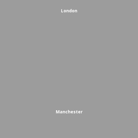
London
Manchester