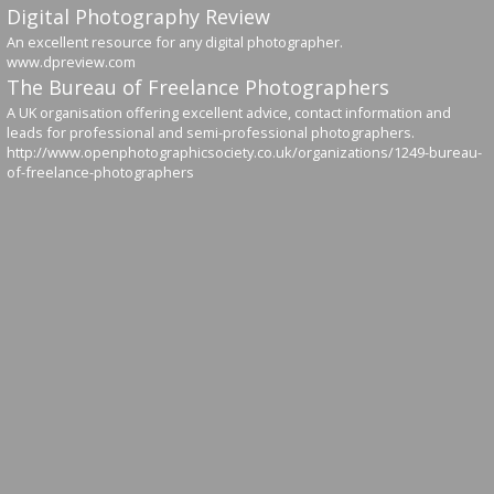
Digital Photography Review
An excellent resource for any digital photographer.
www.dpreview.com
The Bureau of Freelance Photographers
A UK organisation offering excellent advice, contact information and
leads for professional and semi-professional photographers.
http://www.openphotographicsociety.co.uk/organizations/1249-bureau-
of-freelance-photographers