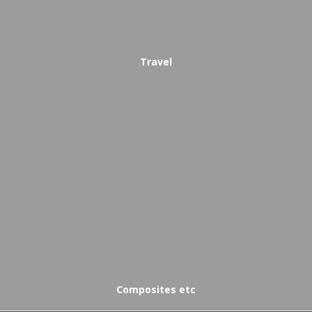
Travel
Composites etc