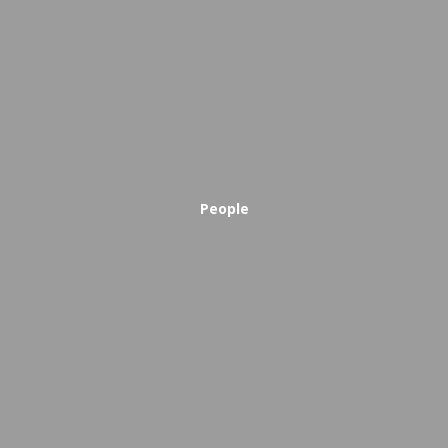
People