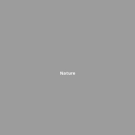
Nature