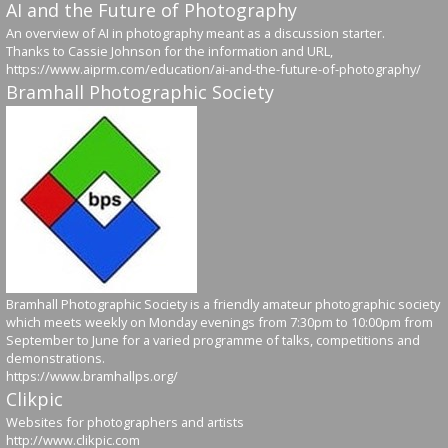
AI and the Future of Photography
An overview of AI in photography meant as a discussion starter.
Thanks to Cassie Johnson for the information and URL,
https://www.aiprm.com/education/ai-and-the-future-of-photography/
Bramhall Photographic Society
Bramhall Photographic Society is a friendly amateur photographic society
which meets weekly on Monday evenings from 7:30pm to 10:00pm from
September to June for a varied programme of talks, competitions and
demonstrations.
https://www.bramhallps.org/
Clikpic
Websites for photographers and artists
http://www.clikpic.com