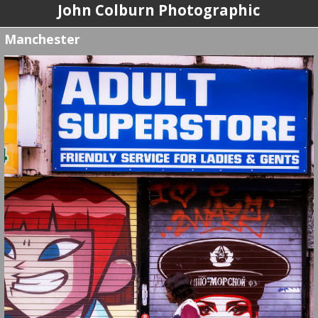
John Colburn Photographic
Manchester