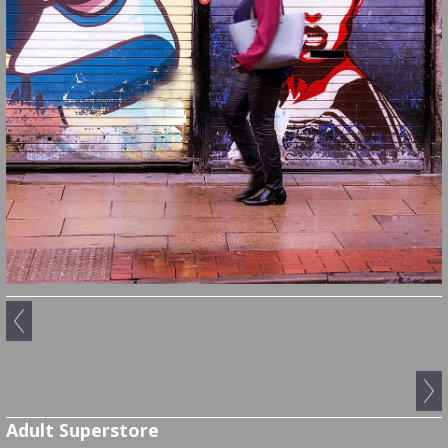
Adult Superstore